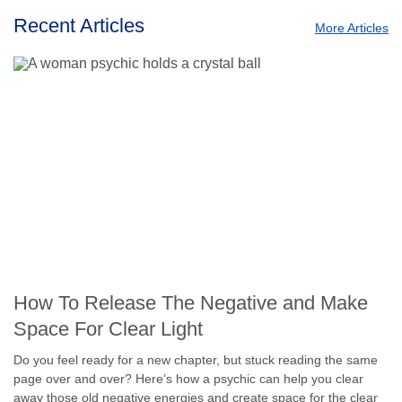
Recent Articles
More Articles
How To Release The Negative and Make
Space For Clear Light
Do you feel ready for a new chapter, but stuck reading the same
page over and over? Here’s how a psychic can help you clear
away those old negative energies and create space for the clear