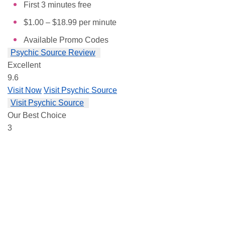
First 3 minutes free
$1.00 – $18.99 per minute
Available Promo Codes
Psychic Source Review
Excellent
9.6
Visit Now
Visit Psychic Source
Visit Psychic Source
Our Best Choice
3