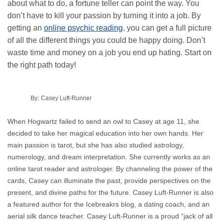
about what to do, a fortune teller can point the way. You
don’t have to kill your passion by turning it into a job. By
getting an
online psychic reading
, you can get a full picture
of all the different things you could be happy doing. Don’t
waste time and money on a job you end up hating. Start on
the right path today!
By:
Casey Luft-Runner
When Hogwartz failed to send an owl to Casey at age 11, she
decided to take her magical education into her own hands. Her
main passion is tarot, but she has also studied astrology,
numerology, and dream interpretation. She currently works as an
online tarot reader and astrologer. By channeling the power of the
cards, Casey can illuminate the past, provide perspectives on the
present, and divine paths for the future. Casey Luft-Runner is also
a featured author for the Icebreakrs blog, a dating coach, and an
aerial silk dance teacher. Casey Luft-Runner is a proud “jack of all