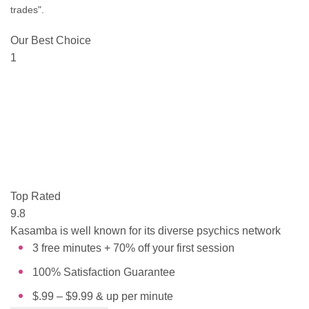
trades".
Our Best Choice
1
Top Rated
9.8
Kasamba is well known for its diverse psychics network
3 free minutes + 70% off your first session
100% Satisfaction Guarantee
$.99 – $9.99 & up per minute