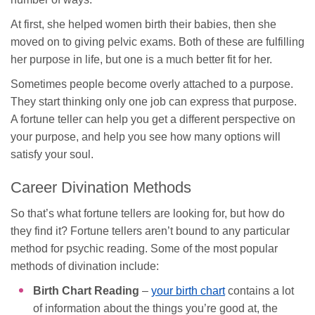
At first, she helped women birth their babies, then she
moved on to giving pelvic exams. Both of these are fulfilling
her purpose in life, but one is a much better fit for her.
Sometimes people become overly attached to a purpose.
They start thinking only one job can express that purpose.
A fortune teller can help you get a different perspective on
your purpose, and help you see how many options will
satisfy your soul.
Career Divination Methods
So that’s what fortune tellers are looking for, but how do
they find it? Fortune tellers aren’t bound to any particular
method for psychic reading. Some of the most popular
methods of divination include:
Birth Chart Reading
–
your birth chart
contains a lot
of information about the things you’re good at, the