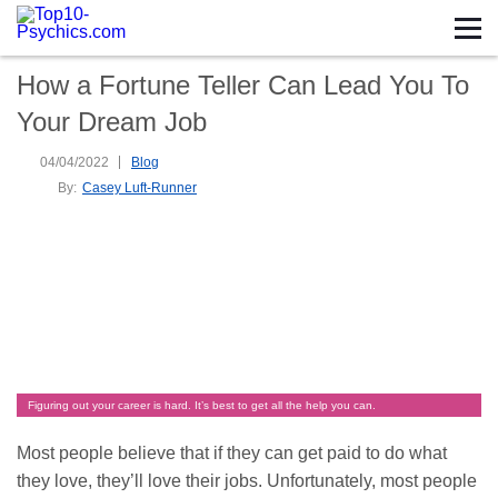
How a Fortune Teller Can Lead You To
Your Dream Job
04/04/2022
Blog
By:
Casey Luft-Runner
Figuring out your career is hard. It’s best to get all the help you can.
Most people believe that if they can get paid to do what
they love, they’ll love their jobs. Unfortunately, most people