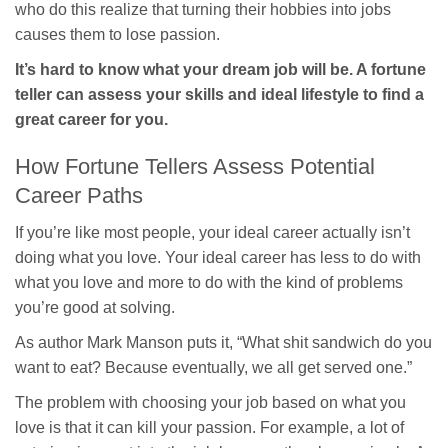
who do this realize that turning their hobbies into jobs
causes them to lose passion.
It’s hard to know what your dream job will be. A fortune
teller can assess your skills and ideal lifestyle to find a
great career for you.
How Fortune Tellers Assess Potential
Career Paths
If you’re like most people, your ideal career actually isn’t
doing what you love. Your ideal career has less to do with
what you love and more to do with the kind of problems
you’re good at solving.
As author Mark Manson puts it, “What shit sandwich do you
want to eat? Because eventually, we all get served one.”
The problem with choosing your job based on what you
love is that it can kill your passion. For example, a lot of