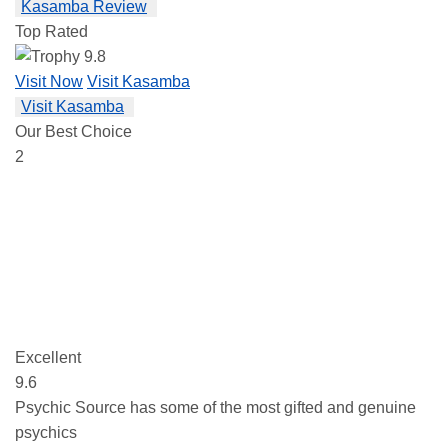
Kasamba Review
Top Rated
9.8
Visit Now
Visit Kasamba
Visit Kasamba
Our Best Choice
2
Excellent
9.6
Psychic Source has some of the most gifted and genuine
psychics