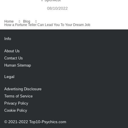
08/10/2022
Home
Blog
How a Fortune Teller Can Lead You To Your Dream Job
Info
About Us
Contact Us
Human Sitemap
Legal
Advertising Disclosure
Terms of Service
Privacy Policy
Cookie Policy
© 2021-2022 Top10-Psychics.com