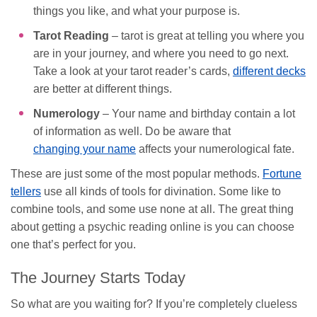
things you like, and what your purpose is.
Tarot Reading
– tarot is great at telling you where you
are in your journey, and where you need to go next.
Take a look at your tarot reader’s cards,
different decks
are better at different things.
Numerology
– Your name and birthday contain a lot
of information as well. Do be aware that
changing your name
affects your numerological fate.
These are just some of the most popular methods.
Fortune
tellers
use all kinds of tools for divination. Some like to
combine tools, and some use none at all. The great thing
about getting a psychic reading online is you can choose
one that’s perfect for you.
The Journey Starts Today
So what are you waiting for? If you’re completely clueless