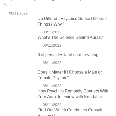
light.
08/11/2022
Do Different Psychics Sense Different
Things? Why?
08/11/2022
What’s The Science Behind Auras?
08/11/2022
6 of pentacles tarot card meaning
08/11/2022
Does it Matter If I Choose a Male or
Female Psychic?
08/11/2022
How Psychics Remotely Connect With
Your Aura: Interview with Kundalini
Expert Charlie Wilson
08/11/2022
Find Out Which Celebrities Consult
Psychics!