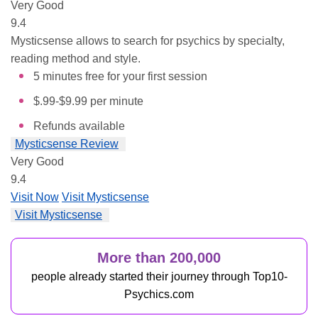
Very Good
9.4
Mysticsense allows to search for psychics by specialty,
reading method and style.
5 minutes free for your first session
$.99-$9.99 per minute
Refunds available
Mysticsense Review
Very Good
9.4
Visit Now
Visit Mysticsense
Visit Mysticsense
More than 200,000
people already started their journey through Top10-
Psychics.com