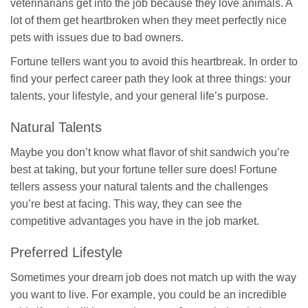
veterinarians get into the job because they love animals. A
lot of them get heartbroken when they meet perfectly nice
pets with issues due to bad owners.
Fortune tellers want you to avoid this heartbreak. In order to
find your perfect career path they look at three things: your
talents, your lifestyle, and your general life’s purpose.
Natural Talents
Maybe you don’t know what flavor of shit sandwich you’re
best at taking, but your fortune teller sure does! Fortune
tellers assess your natural talents and the challenges
you’re best at facing. This way, they can see the
competitive advantages you have in the job market.
Preferred Lifestyle
Sometimes your dream job does not match up with the way
you want to live. For example, you could be an incredible