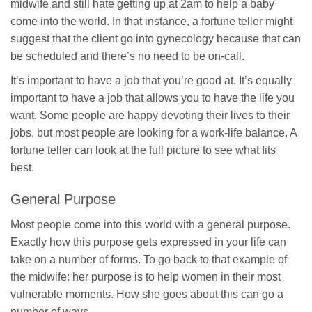
midwife and still hate getting up at 2am to help a baby
come into the world. In that instance, a fortune teller might
suggest that the client go into gynecology because that can
be scheduled and there’s no need to be on-call.
It’s important to have a job that you’re good at. It’s equally
important to have a job that allows you to have the life you
want. Some people are happy devoting their lives to their
jobs, but most people are looking for a work-life balance. A
fortune teller can look at the full picture to see what fits
best.
General Purpose
Most people come into this world with a general purpose.
Exactly how this purpose gets expressed in your life can
take on a number of forms. To go back to that example of
the midwife: her purpose is to help women in their most
vulnerable moments. How she goes about this can go a
number of ways.