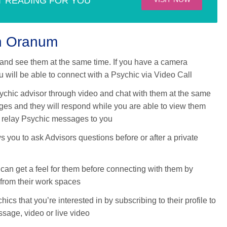
T READING FOR YOU
th Oranum
and see them at the same time. If you have a camera
 will be able to connect with a Psychic via Video Call
ychic advisor through video and chat with them at the same
ges and they will respond while you are able to view them
nd relay Psychic messages to you
 you to ask Advisors questions before or after a private
can get a feel for them before connecting with them by
 from their work spaces
ics that you’re interested in by subscribing to their profile to
ssage, video or live video