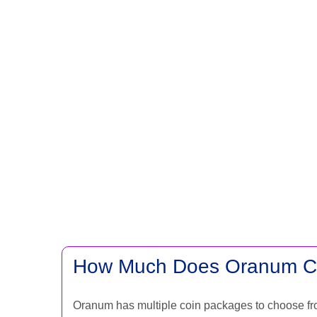
How Much Does Oranum C
Oranum has multiple coin packages to choose fr