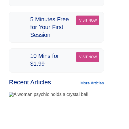
5 Minutes Free
VISIT NOW
for Your First
Session
10 Mins for
VISIT NOW
$1.99
Recent Articles
More Articles