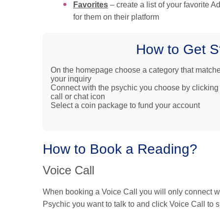
Favorites
– create a list of your favorite 
for them on their platform
How to Get S
On the homepage choose a category that match
your inquiry
Connect with the psychic you choose by clicking
call or chat icon
Select a coin package to fund your account
How to Book a Reading?
Voice Call
When booking a Voice Call you will only connect wit
Psychic you want to talk to and click Voice Call to