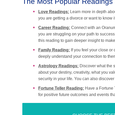
The Most Popular Readings
Love Readings:
Learn more in depth about
you are getting a divorce or want to know 
Career Reading:
Connect with an Oranum C
you are struggling on your path to success
this reading to gain deeper insight to make
Family Reading:
If you feel your close or
deeply understand your connection to the
Astrology Readings:
Discover what the st
about your destiny, creativity, what you 
security in your life. You can also discove
Fortune Teller Reading:
Have a Fortune Te
for positive future outcomes and events that