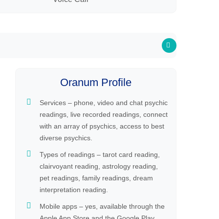
Oranum Profile
Services – phone, video and chat psychic
readings, live recorded readings, connect
with an array of psychics, access to best
diverse psychics.
Types of readings – tarot card reading,
clairvoyant reading, astrology reading,
pet readings, family readings, dream
interpretation reading.
Mobile apps – yes, available through the
Apple App Store and the Google Play