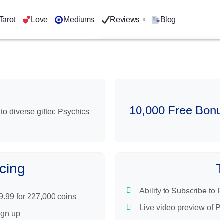
Tarot
Love
Mediums
Reviews
Blog
Kasamba
Psychic Source
Mysticsense
AskNow
10,000 Free Bonu
Keen Psychics
 to diverse gifted Psychics
Purple Garden
Oranum
cing
Ability to Subscribe to
9.99 for 227,000 coins
Live video preview of 
ign up