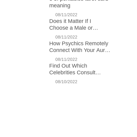
meaning
08/11/2022
Does it Matter If I
Choose a Male or
Female Psychic?
08/11/2022
How Psychics Remotely
Connect With Your Aura:
Interview with Kundalini
08/11/2022
Expert Charlie Wilson
Find Out Which
Celebrities Consult
Psychics!
08/10/2022