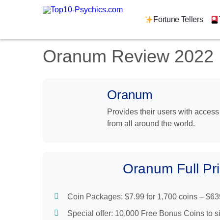
Reading Types
Tools & Features
Fortune Tellers
Get Started
Oranum Review 2022
Book A Reading
Find A Psychic
Is AskNow Legit?
Oranum
Users Say
Provides their users with access
Mobile App
from all around the world.
Support
Bottom Line
Introduction
FAQs
Oranum Full Pri
Pros & Cons
Video
Coin Packages: $7.99 for 1,700 coins – $63
Pricing
Special offer: 10,000 Free Bonus Coins to s
Reading Types