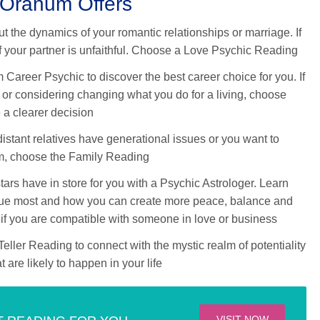
 Oranum Offers
 the dynamics of your romantic relationships or marriage. If
if your partner is unfaithful. Choose a Love Psychic Reading
areer Psychic to discover the best career choice for you. If
 or considering changing what you do for a living, choose
 a clearer decision
 distant relatives have generational issues or you want to
m, choose the Family Reading
ars have in store for you with a Psychic Astrologer. Learn
value most and how you can create more peace, balance and
r if you are compatible with someone in love or business
ller Reading to connect with the mystic realm of potentiality
 are likely to happen in your life
VISIT NOW