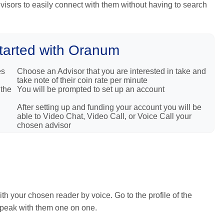
Advisors to easily connect with them without having to search
tarted with Oranum
es
Choose an Advisor that you are interested in take and
take note of their coin rate per minute
 the
You will be prompted to set up an account
After setting up and funding your account you will be
able to Video Chat, Video Call, or Voice Call your
chosen advisor
h your chosen reader by voice. Go to the profile of the
 speak with them one on one.