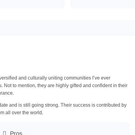
rsified and culturally uniting communities I’ve ever
Not to mention, they are highly gifted and confident in their
urance.
te and is still going strong. Their success is contributed by
om all over the world.
Pros