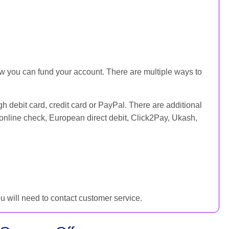
ow you can fund your account. There are multiple ways to
h debit card, credit card or PayPal. There are additional
online check, European direct debit, Click2Pay, Ukash,
you will need to contact customer service.