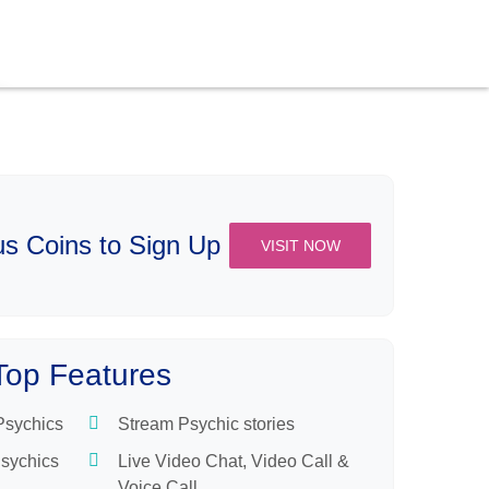
s Coins to Sign Up
VISIT NOW
Top Features
 Psychics
Stream Psychic stories
Psychics
Live Video Chat, Video Call &
Voice Call