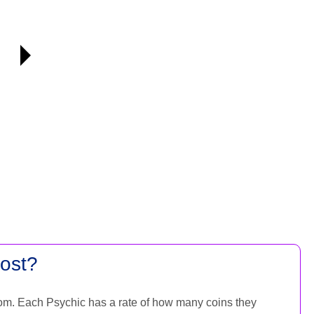
ost?
om. Each Psychic has a rate of how many coins they