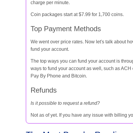
charge per minute.
Coin packages start at $7.99 for 1,700 coins.
Top Payment Methods
We went over price rates. Now let's talk about h
fund your account.
The top ways you can fund your account is throug
ways to fund your account as well, such as ACH 
Pay By Phone and Bitcoin.
Refunds
Is it possible to request a refund?
Not as of yet. If you have any issue with billing 