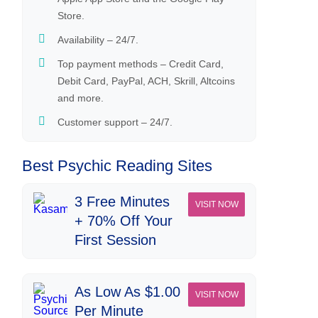
Store.
Availability – 24/7.
Top payment methods – Credit Card,
Debit Card, PayPal, ACH, Skrill, Altcoins
and more.
Customer support – 24/7.
Best Psychic Reading Sites
3 Free Minutes
VISIT NOW
+ 70% Off Your
First Session
As Low As $1.00
VISIT NOW
Per Minute