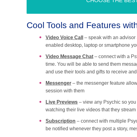
CHOOSE THE BES
Cool Tools and Features wi
Video Voice Call
– speak with an advisor 
enabled desktop, laptop or smartphone you
Video Message Chat
– connect with a Ps
time. You will be able to send them messa
and use their tools and gifts to receive a
Messenger
– the messenger feature allows
session with them
Live Previews
– view any Psychic so you 
watching their live videos that they stream
Subscription
– connect with multiple Psych
be notified whenever they post a story, me