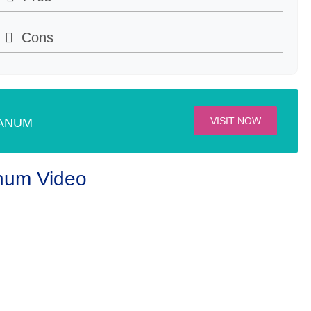
Cons
ilable
le
VISIT NOW
ANUM
num Video