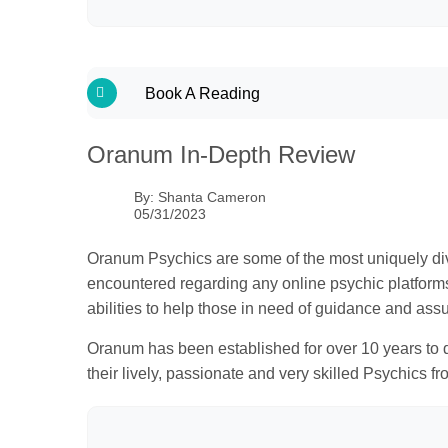
Tools & Features
Get Started
Book A Reading
Find A Psychic
Oranum In-Depth Review
Is Oranum Legit?
Users Say
By:
Shanta Cameron
05/31/2023
Mobile App
Support
Oranum Psychics are some of the most uniquely dive
encountered regarding any online psychic platforms. 
Bottom Line
abilities to help those in need of guidance and ass
FAQs
Oranum has been established for over 10 years to da
their lively, passionate and very skilled Psychics fr