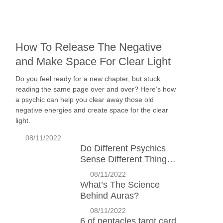
How To Release The Negative
and Make Space For Clear Light
Do you feel ready for a new chapter, but stuck
reading the same page over and over? Here’s how
a psychic can help you clear away those old
negative energies and create space for the clear
light.
08/11/2022
Do Different Psychics
Sense Different Things?
Why?
08/11/2022
What’s The Science
Behind Auras?
08/11/2022
6 of pentacles tarot card