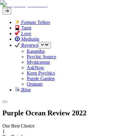
Fortune Tellers
Tarot
Love
Mediums
Reviews
Kasamba
Psychic Source
Mysticsense
AskNow
Keen Psychics
Purple Garden
Oranum
Blog
Purple Ocean Review 2022
Our Best Choice
1