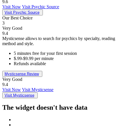
9.6
Visit Now
Visit Psychic Source
Visit Psychic Source
Our Best Choice
3
Very Good
9.4
Mysticsense allows to search for psychics by specialty, reading
method and style.
5 minutes free for your first session
$.99-$9.99 per minute
Refunds available
Mysticsense Review
Very Good
9.4
Visit Now
Visit Mysticsense
Visit Mysticsense
The widget doesn't have data