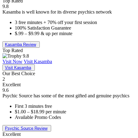
Top Rated
9.8
Kasamba is well known for its diverse psychics network
3 free minutes + 70% off your first session
100% Satisfaction Guarantee
$.99 – $9.99 & up per minute
Kasamba Review
Top Rated
9.8
Visit Now
Visit Kasamba
Visit Kasamba
Our Best Choice
2
Excellent
9.6
Psychic Source has some of the most gifted and genuine psychics
First 3 minutes free
$1.00 – $18.99 per minute
Available Promo Codes
Psychic Source Review
Excellent