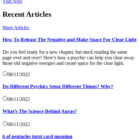
Visit Now
Recent Articles
More Articles
How To Release The Negative and Make Space For Clear Light
Do you feel ready for a new chapter, but stuck reading the same
page over and over? Here’s how a psychic can help you clear away
those old negative energies and create space for the clear light.
08/11/2022
Do Different Psychics Sense Different Things? Why?
08/11/2022
What’s The Science Behind Auras?
08/11/2022
6 of pentacles tarot card meaning