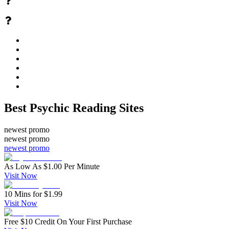
Best Psychic Reading Sites
newest promo
newest promo
newest promo
As Low As $1.00 Per Minute
Visit Now
10 Mins for $1.99
Visit Now
Free $10 Credit On Your First Purchase