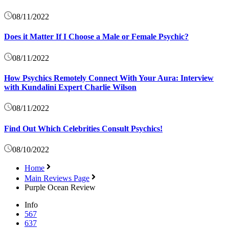
08/11/2022
Does it Matter If I Choose a Male or Female Psychic?
08/11/2022
How Psychics Remotely Connect With Your Aura: Interview
with Kundalini Expert Charlie Wilson
08/11/2022
Find Out Which Celebrities Consult Psychics!
08/10/2022
Home
Main Reviews Page
Purple Ocean Review
Info
567
637